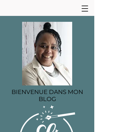
BIENVENUE DANS MON
BLOG