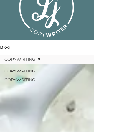
Blog
COPYWRITING
COPYWRITING
COPYWRITING